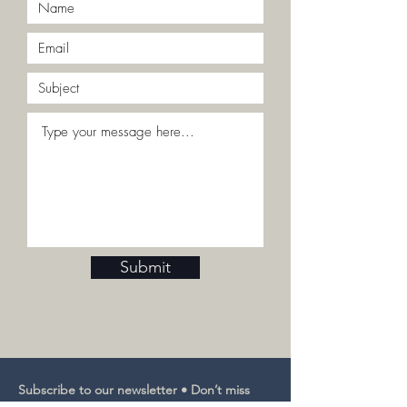
Submit
Subscribe to our newsletter • Don’t miss