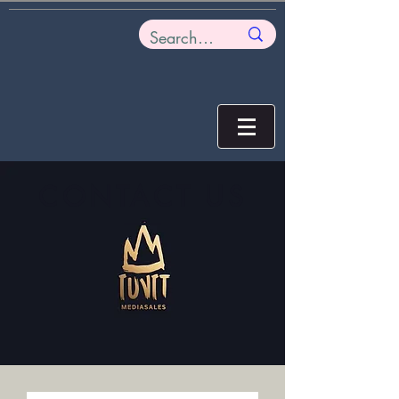
CONTACT US